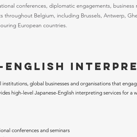
ational conferences, diplomatic engagements, business
ents throughout Belgium, including Brussels, Antwerp, Gh
bouring European countries.
-English interpr
 institutions, global businesses and organisations that enga
ides high-level Japanese-English interpreting services for a 
tional conferences and seminars