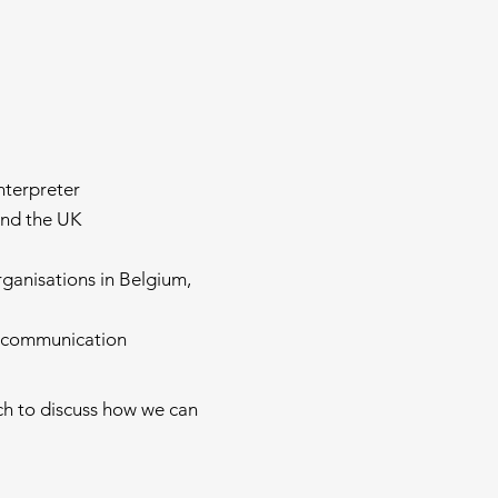
nterpreter
and the UK
ganisations in Belgium,
ss communication
uch to discuss how we can