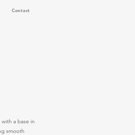
Contact
 with a base in
ing smooth