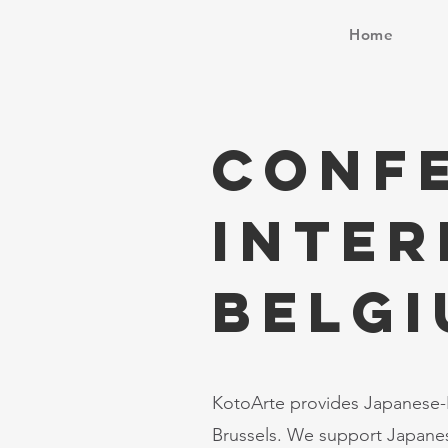
Home
Conf
Inter
BELG
KotoArte provides Japanese-E
Brussels. We support Japanes