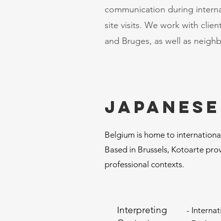
communication during intern
site visits. We work with cli
and Bruges, as well as neigh
Japanese
Belgium is home to international
Based in Brussels, Kotoarte prov
professional contexts.
Interpreting
- Interna