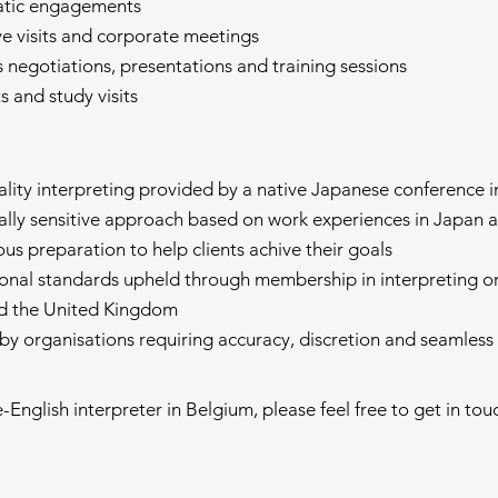
atic engagements
ve visits and corporate meetings
s negotiations, presentations and training sessions
its and study visits
ality interpreting provided by a native Japanese conference i
rally sensitive approach based on work experiences in Japan 
ous preparation to help clients achive their goals
ional standards upheld through membership in interpreting or
d the United Kingdom
 by organisations requiring accuracy, discretion and seamle
e-English interpreter in Belgium, please feel free to get in to