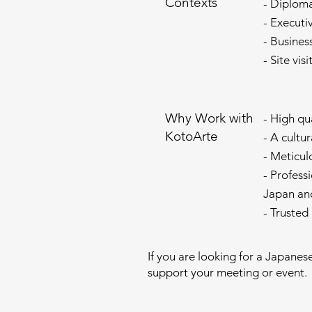
Contexts
- Diplom
- Executi
- Busines
- Site vis
Why Work with
- High qu
KotoArte
- A cultu
- Meticul
- Profess
Japan an
- Trusted
If you are looking for a Japanes
support your meeting or event.