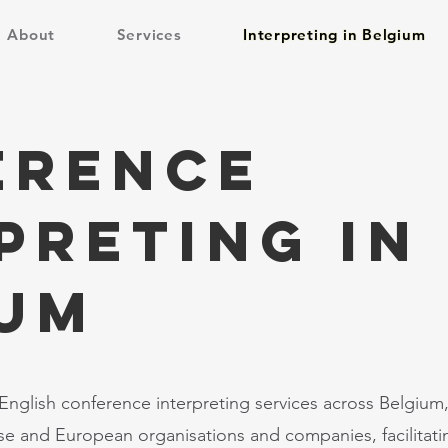
About
Services
Interpreting in Belgium
erence
preting in
IUM
nglish conference interpreting services across Belgium,
e and European organisations and companies, facilitat