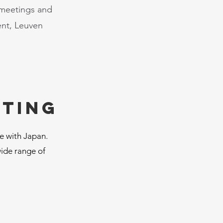
 meetings and
ent, Leuven
eting
ge with Japan.
wide range of